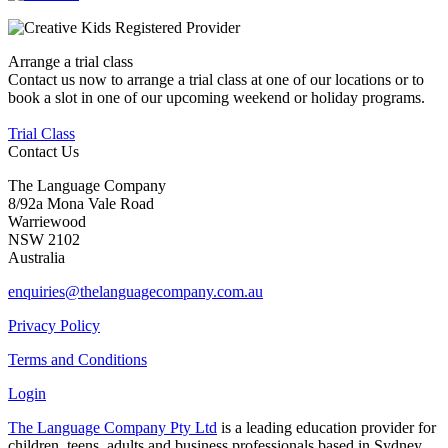
Arrange a trial class
Contact us now to arrange a trial class at one of our locations or to
book a slot in one of our upcoming weekend or holiday programs.
Trial Class
Contact Us
The Language Company
8/92a Mona Vale Road
Warriewood
NSW 2102
Australia
enquiries@thelanguagecompany.com.au
Privacy Policy
Terms and Conditions
Login
The Language Company Pty Ltd
is a leading education provider for
children, teens, adults and business professionals based in Sydney.