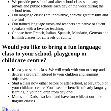
We provide pre-school and after school classes at many
private and public schools each day of the week during the
school term.
Our language classes are innovative, achieve great results and
are fun!
Our trained language tutors and teachers are native or fluent
speakers with a love for teaching.
Choose from French, Italian, Spanish, Mandarin, German and
English classes for all levels of ability.
Would you like to bring a fun language
class to your school, playgroup or
childcare centre?
It's easy to start a class. We will work with you to setup and
deliver a program tailored to your children and learning
objectives.
Start a class now either before or after school, at playgroup or
your childcare centre. You'll see the benefits of early language
learning in your children from day one!
Mums and Dads also learn and have fun while at our little
linguist classes.