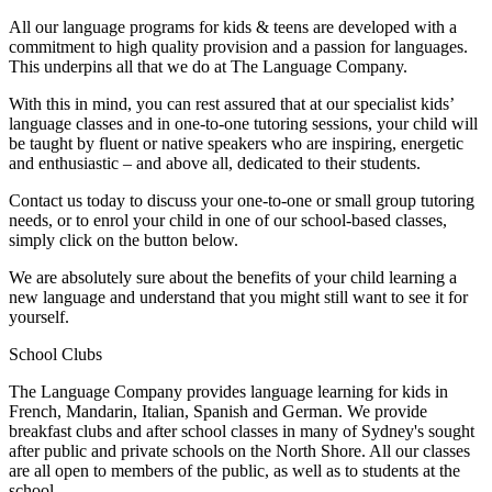
All our language programs for kids & teens are developed with a
commitment to high quality provision and a passion for languages.
This underpins all that we do at The Language Company.
With this in mind, you can rest assured that at our specialist kids’
language classes and in one-to-one tutoring sessions, your child will
be taught by fluent or native speakers who are inspiring, energetic
and enthusiastic – and above all, dedicated to their students.
Contact us today to discuss your one-to-one or small group tutoring
needs, or to enrol your child in one of our school-based classes,
simply click on the button below.
We are absolutely sure about the benefits of your child learning a
new language and understand that you might still want to see it for
yourself.
School Clubs
The Language Company provides language learning for kids in
French, Mandarin, Italian, Spanish and German. We provide
breakfast clubs and after school classes in many of Sydney's sought
after public and private schools on the North Shore. All our classes
are all open to members of the public, as well as to students at the
school.