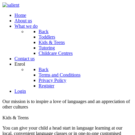
Home
About us
What we do
Back
Toddlers
Kids & Teens
Tutoring
Childcare Centres
Contact us
Enrol
Back
Terms and Conditions
Privacy Policy
Register
Login
Our mission is to inspire a love of languages and an appreciation of
other cultures
Kids & Teens
You can give your child a head start in language learning at our
local, convenient language classes or in one-to-one customised