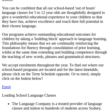
You can be confident that all our school-based 'out of hours'
language classes for 5 to 12 year olds are thoughtfully designed to
give a wonderful educational experience to your children so that
they have fun, achieve excellence and reach their full potential in
their chosen language.
Our programs achieve outstanding educational outcomes for
children by taking a 'building block' approach to language learning.
This philosophy means that we are continually reinforcing the
foundations for fluency through consolidation of prior learning,
whilst at the same time extending and building competence through
the teaching of new words, phrases and grammatical structures.
We accept enrolments throughout the year. To find out where our
school-based programs are located and for the latest timetable,
please click on the Term Schedule opposite. Or to enrol, simply
click on the button below!
Enrol
Leading School Language Classes
The Language Company is a trusted provider of language
classes and tuition to hundreds of students across Sydney.