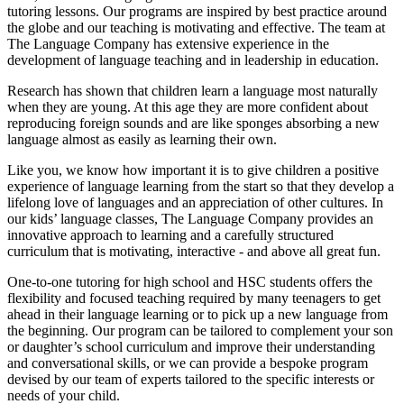
tutoring lessons. Our programs are inspired by best practice around
the globe and our teaching is motivating and effective. The team at
The Language Company has extensive experience in the
development of language teaching and in leadership in education.
Research has shown that children learn a language most naturally
when they are young. At this age they are more confident about
reproducing foreign sounds and are like sponges absorbing a new
language almost as easily as learning their own.
Like you, we know how important it is to give children a positive
experience of language learning from the start so that they develop a
lifelong love of languages and an appreciation of other cultures. In
our kids’ language classes, The Language Company provides an
innovative approach to learning and a carefully structured
curriculum that is motivating, interactive - and above all great fun.
One-to-one tutoring for high school and HSC students offers the
flexibility and focused teaching required by many teenagers to get
ahead in their language learning or to pick up a new language from
the beginning. Our program can be tailored to complement your son
or daughter’s school curriculum and improve their understanding
and conversational skills, or we can provide a bespoke program
devised by our team of experts tailored to the specific interests or
needs of your child.