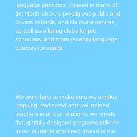
language providers, located in many of
the North Shore’s prestigious public and
private schools, and childcare centres,
as well as offering clubs for pre-
schoolers, and more recently language
courses for adults.
We work hard to make sure we employ
inspiring, dedicated and well trained
teachers in all our locations; we create
thoughtfully designed programs tailored
to our students and keep ahead of the