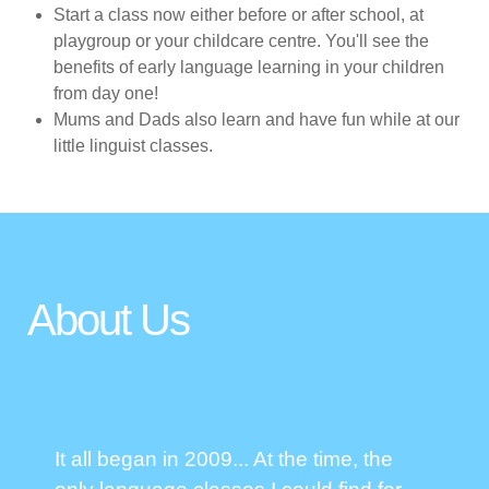
Start a class now either before or after school, at
playgroup or your childcare centre. You'll see the
benefits of early language learning in your children
from day one!
Mums and Dads also learn and have fun while at our
little linguist classes.
About Us
It all began in 2009... At the time, the