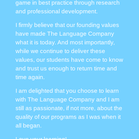
game in best practice through research
and professional development.
I firmly believe that our founding values
have made The Language Company
what it is today. And most importantly,
while we continue to deliver these
values, our students have come to know
and trust us enough to return time and
time again.
I am delighted that you choose to learn
with The Language Company and I am
still as passionate, if not more, about the
quality of our programs as I was when it
all began.