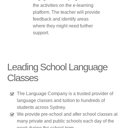
the activities on the e-learning
platform. The teacher will provide
feedback and identify areas
where they might need further
support.
Leading School Language
Classes
The Language Company is a trusted provider of
language classes and tuition to hundreds of
students across Sydney.
We provide pre-school and after school classes at
many private and public schools each day of the
week during the school term.