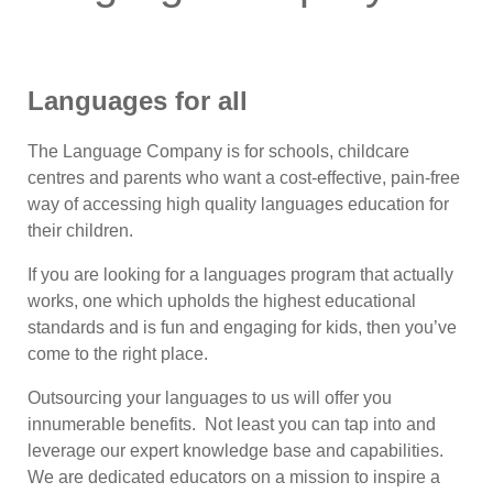
Languages for all
The Language Company is for schools, childcare
centres and parents who want a cost-effective, pain-free
way of accessing high quality languages education for
their children.
If you are looking for a languages program that actually
works, one which upholds the highest educational
standards and is fun and engaging for kids, then you’ve
come to the right place.
Outsourcing your languages to us will offer you
innumerable benefits. Not least you can tap into and
leverage our expert knowledge base and capabilities.
We are dedicated educators on a mission to inspire a