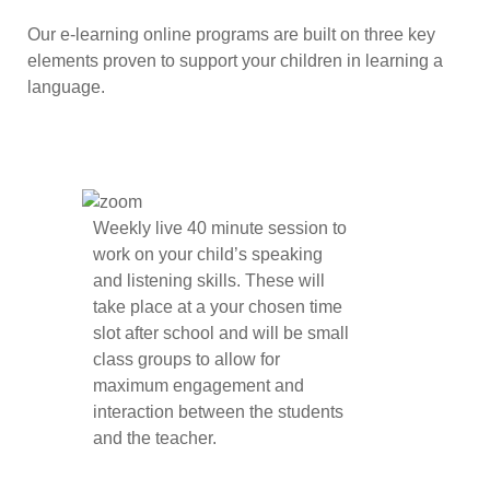
Our e-learning online programs are built on three key
elements proven to support your children in learning a
language.
Weekly live 40 minute session to
work on your child’s speaking
and listening skills. These will
take place at a your chosen time
slot after school and will be small
class groups to allow for
maximum engagement and
interaction between the students
and the teacher.