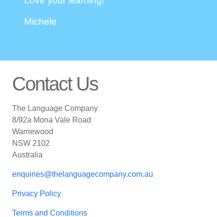
Love your learning!
Michele
Contact Us
The Language Company
8/92a Mona Vale Road
Warriewood
NSW 2102
Australia
enquiries@thelanguagecompany.com.au
Privacy Policy
Terms and Conditions