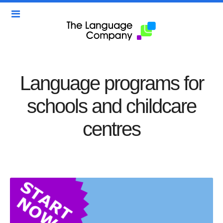
Language programs for
schools and childcare
centres