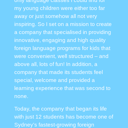
only language classes I could find for
my young children were either too far
away or just somehow all not very
inspiring. So I set on a mission to create
a company that specialised in providing
innovative, engaging and high quality
foreign language programs for kids that
were convenient, well structured – and
above all, lots of fun! In addition, a
company that made its students feel
special, welcome and provided a
learning experience that was second to
none.
Today, the company that began its life
with just 12 students has become one of
Sydney's fastest-growing foreign