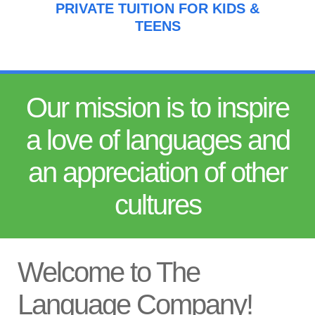
PRIVATE TUITION FOR KIDS &
TEENS
Our mission is to inspire
a love of languages and
an appreciation of other
cultures
Welcome to The
Language Company!