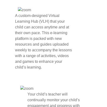
A custom-designed Virtual
Learning Hub (VLH) that your
child can access anytime and at
their own pace. This e-learning
platform is packed with new
resources and guides uploaded
weekly to accompany the lessons
with a range of activities, videos
and games to enhance your
child’s learning.
Your child’s teacher will
continually monitor your child’s
engagement and progress with