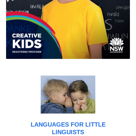
LANGUAGES FOR LITTLE
LINGUISTS