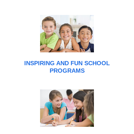
INSPIRING AND FUN SCHOOL
PROGRAMS