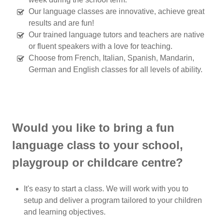
Our language classes are innovative, achieve great
results and are fun!
Our trained language tutors and teachers are native
or fluent speakers with a love for teaching.
Choose from French, Italian, Spanish, Mandarin,
German and English classes for all levels of ability.
Would you like to bring a fun
language class to your school,
playgroup or childcare centre?
It's easy to start a class. We will work with you to
setup and deliver a program tailored to your children
and learning objectives.