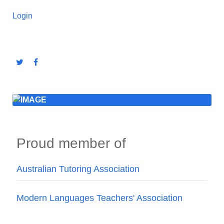
Login
Proud member of
Australian Tutoring Association
Modern Languages Teachers' Association