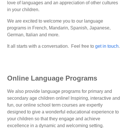
love of languages and an appreciation of other cultures
in your children.
We are excited to welcome you to our language
programs in French, Mandarin, Spanish, Japanese,
German, Italian and more.
It all starts with a conversation. Feel free to
get in touch
.
Online Language Programs
We also provide language programs for primary and
secondary age children online! Inspiring, interactive and
fun, our online school term courses are expertly
designed to give a wonderful educational experience to
your children so that they engage and achieve
excellence in a dynamic and welcoming setting.