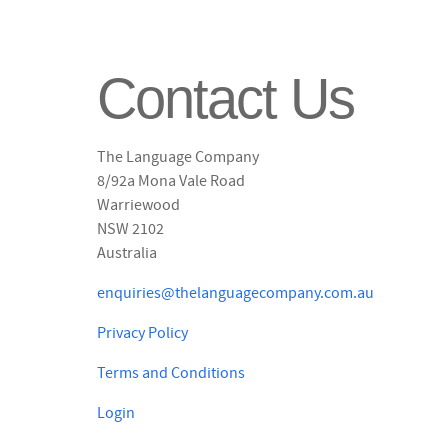
Contact Us
The Language Company
8/92a Mona Vale Road
Warriewood
NSW 2102
Australia
enquiries@thelanguagecompany.com.au
Privacy Policy
Terms and Conditions
Login