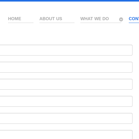
HOME
ABOUT US
WHAT WE DO
CON