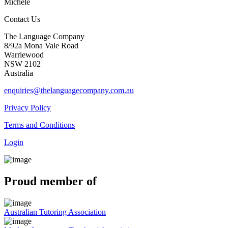
Michele
Contact Us
The Language Company
8/92a Mona Vale Road
Warriewood
NSW 2102
Australia
enquiries@thelanguagecompany.com.au
Privacy Policy
Terms and Conditions
Login
Proud member of
Australian Tutoring Association