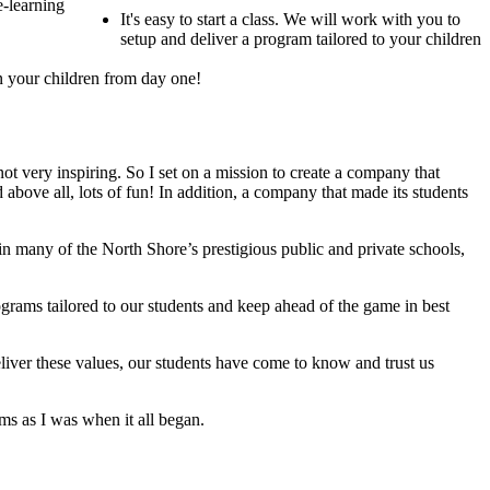
e-learning
It's easy to start a class. We will work with you to
setup and deliver a program tailored to your children
 in your children from day one!
not very inspiring. So I set on a mission to create a company that
above all, lots of fun! In addition, a company that made its students
in many of the North Shore’s prestigious public and private schools,
grams tailored to our students and keep ahead of the game in best
iver these values, our students have come to know and trust us
ms as I was when it all began.