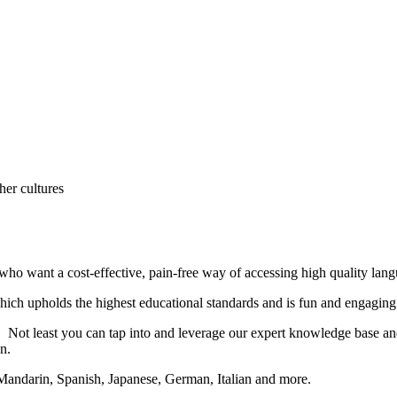
her cultures
o want a cost-effective, pain-free way of accessing high quality langu
hich upholds the highest educational standards and is fun and engaging 
 Not least you can tap into and leverage our expert knowledge base and 
en.
Mandarin, Spanish, Japanese, German, Italian and more.