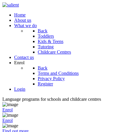
Home
About us
What we do
Back
Toddlers
Kids & Teens
Tutoring
Childcare Centres
Contact us
Enrol
Back
Terms and Conditions
Privacy Policy
Register
Login
Language programs for schools and childcare centres
Enrol
Enrol
Find out more