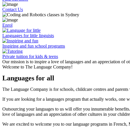
Contact Us
Enrol
Languages for little linguists
Inspiring and fun school programs
Private tuition for kids & teens
Our mission is to inspire a love of languages and an appreciation of ot
Welcome to The Language Company!
Languages for all
The Language Company is for schools, childcare centres and parents wh
If you are looking for a languages program that actually works, one w
Outsourcing your languages to us will offer you innumerable benefits.
love of languages and an appreciation of other cultures in your childr
We are excited to welcome you to our language programs in French, 