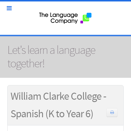
Let's learn a language
together!
William Clarke College -
Spanish (K to Year 6)