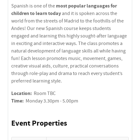
most popular languages for
Spanish is one of the
children to learn today
and it is spoken across the
world from the streets of Madrid to the foothills of the
Andes! Our new Spanish course keeps students
engaged and learning this highly sought-after language
in exciting and interactive ways. The class promotes a
natural development of language skills all while having
fun! Each lesson promotes music, movement, games,
creative visual aids, culture, practical conversations
through role-play and drama to reach every student’s
preferred learning style.
Location:
Room TBC
Time:
Monday 3.30pm - 5.00pm
Event Properties