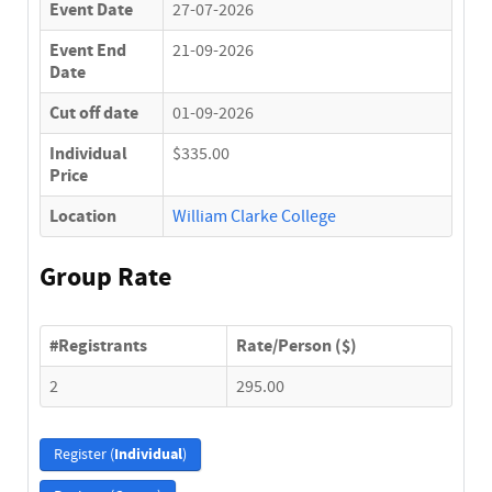
Event Date
27-07-2026
Event End
21-09-2026
Date
Cut off date
01-09-2026
Individual
$335.00
Price
Location
William Clarke College
Group Rate
#Registrants
Rate/Person ($)
2
295.00
Individual
Register (
)