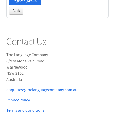
Group
Register (
)
Back
Contact Us
The Language Company
8/92a Mona Vale Road
Warriewood
NSW 2102
Australia
enquiries@thelanguagecompany.com.au
Privacy Policy
Terms and Conditions