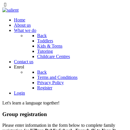
Home
About us
What we do
Back
Toddlers
Kids & Teens
Tutoring
Childcare Centres
Contact us
Enrol
Back
Terms and Conditions
Privacy Policy
Register
Login
Let's learn a language together!
Group registration
Please enter information in the form below to complete family