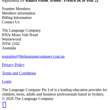
registration for
Killara Public School - French (K to Year 2)
.
Number Members
Members information
Billing Information
Contact Us
The Language Company
8/92a Mona Vale Road
Warriewood
NSW 2102
Australia
enquiries@thelanguagecompany.com.au
Privacy Policy
Terms and Conditions
Login
The Language Company Pty Ltd is a leading education provider for
children, teens, adults and business professionals based in Sydney.
© 2026 The Language Company