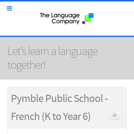
Let's learn a language
together!
Pymble Public School -
French (K to Year 6)