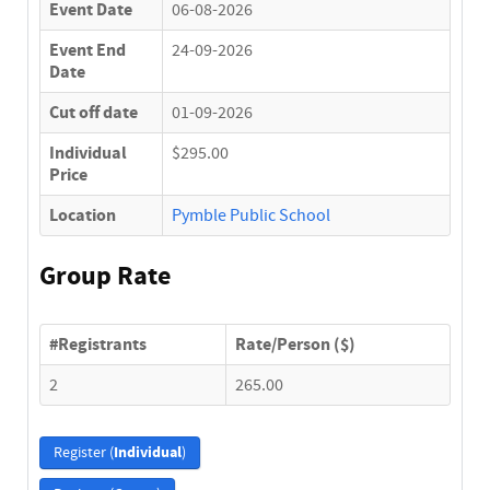
Event Date
06-08-2026
Event End
24-09-2026
Date
Cut off date
01-09-2026
Individual
$295.00
Price
Location
Pymble Public School
Group Rate
#Registrants
Rate/Person ($)
2
265.00
Individual
Register (
)