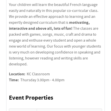
Your children will learn the beautiful French language
easily and naturally in this popular co-curricular class.
We provide an effective approach to learning and an
motivating,
expertly designed curriculum that is
interactive and above all, lots of fun!
The classes are
packed with games, songs, music, craft and drama to
engage and enthuse every student and open a whole
new world of learning. Our focus with younger students
is very much on developing confidence in speaking and
listening, however reading and writing skills are
developed.
Location:
KC Classroom
Time:
Thursday 3.00pm - 4.00pm
Event Properties