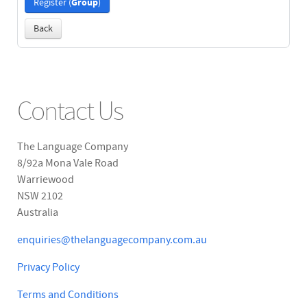
Group
Register (
)
Back
Contact Us
The Language Company
8/92a Mona Vale Road
Warriewood
NSW 2102
Australia
enquiries@thelanguagecompany.com.au
Privacy Policy
Terms and Conditions