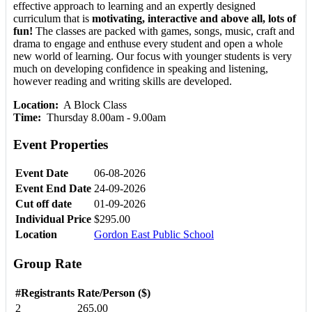
effective approach to learning and an expertly designed
curriculum that is
motivating, interactive and above all, lots of
fun!
The classes are packed with games, songs, music, craft and
drama to engage and enthuse every student and open a whole
new world of learning. Our focus with younger students is very
much on developing confidence in speaking and listening,
however reading and writing skills are developed.
Location:
A Block Class
Time:
Thursday 8.00am - 9.00am
Event Properties
Event Date
06-08-2026
Event End Date
24-09-2026
Cut off date
01-09-2026
Individual Price
$295.00
Location
Gordon East Public School
Group Rate
#Registrants
Rate/Person ($)
2
265.00