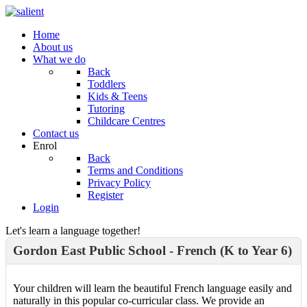
Home
About us
What we do
Back
Toddlers
Kids & Teens
Tutoring
Childcare Centres
Contact us
Enrol
Back
Terms and Conditions
Privacy Policy
Register
Login
Let's learn a language together!
Gordon East Public School - French (K to Year 6)
Your children will learn the beautiful French language easily and
naturally in this popular co-curricular class. We provide an